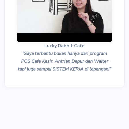
Lucky Rabbit Cafe
"Saya terbantu bukan hanya dari program
POS Cafe Kasir, Antrian Dapur dan Waiter
tapi juga sampai SISTEM KERJA di lapangan!"