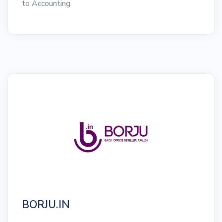
to Accounting.
BORJU.IN