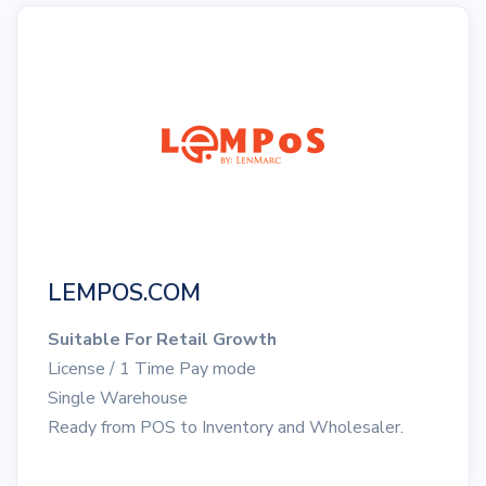
LEMPOS.COM
Suitable For Retail Growth
License / 1 Time Pay mode
Single Warehouse
Ready from POS to Inventory and Wholesaler.