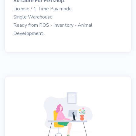
Suitable For Petshop
License / 1 Time Pay mode
Single Warehouse
Ready from POS - Inventory - Animal
Development .