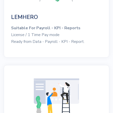
LEMHERO
Suitable For Payroll - KPI - Reports
License / 1 Time Pay mode
Ready from Data - Payroll - KPI - Report.