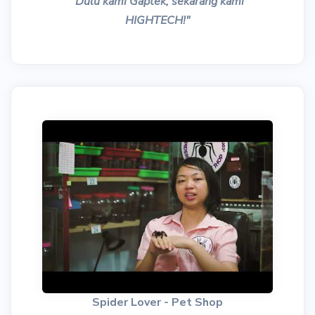
"Dulu kami Gaptek, sekarang kami
HIGHTECH!"
Spider Lover - Pet Shop