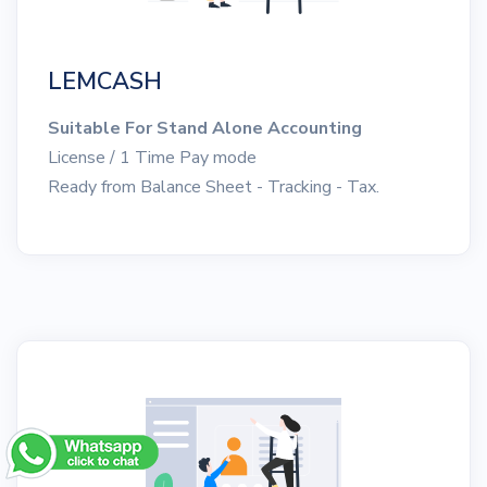
LEMCASH
Suitable For Stand Alone Accounting
License / 1 Time Pay mode
Ready from Balance Sheet - Tracking - Tax.