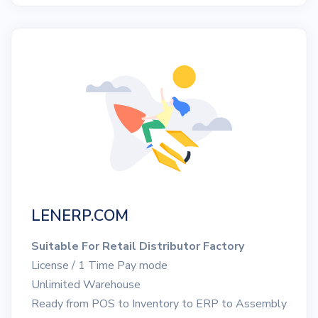
LENERP.COM
Suitable For Retail Distributor Factory
License / 1 Time Pay mode
Unlimited Warehouse
Ready from POS to Inventory to ERP to Assembly