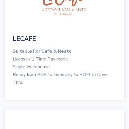
LECAFE
Suitable For Cafe & Resto
License / 1 Time Pay mode
Single Warehouse
Ready from POS to Inventory to BOM to Drive
Thru.