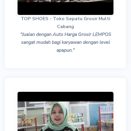
TOP SHOES - Toko Sepatu Grosir Multi
Cabang
"Jualan dengan Auto Harga Grosir LEMPOS
sangat mudah bagi karyawan dengan level
apapun."