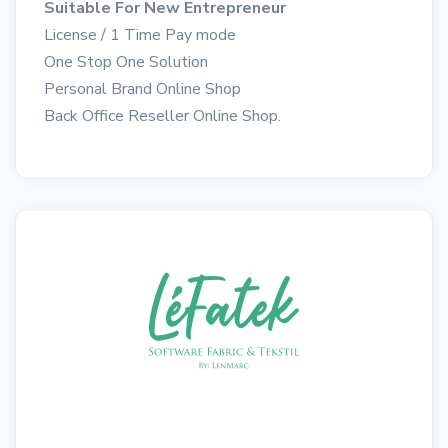
Suitable For New Entrepreneur
License / 1 Time Pay mode
One Stop One Solution
Personal Brand Online Shop
Back Office Reseller Online Shop.