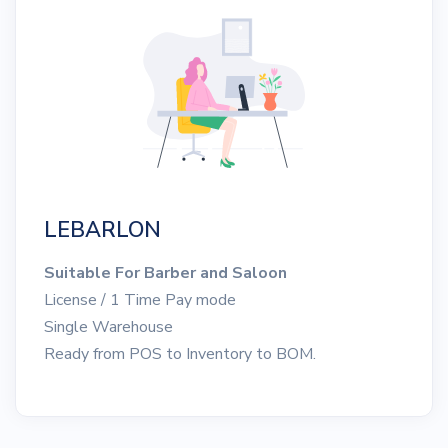
LEBARLON
Suitable For Barber and Saloon
License / 1 Time Pay mode
Single Warehouse
Ready from POS to Inventory to BOM.