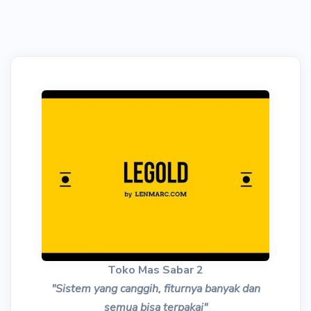
Toko Mas Sabar 2
"Sistem yang canggih, fiturnya banyak dan
semua bisa terpakai"