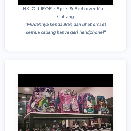
HKLOLLIPOP - Sprei & Bedcover Multi
Cabang
"Mudahnya kendalikan dan lihat omset
semua cabang hanya dari handphone!"