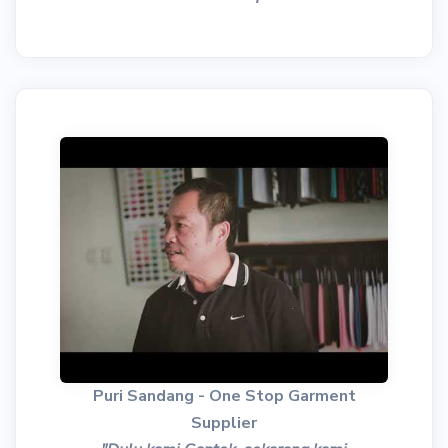
Puri Sandang - One Stop Garment
Supplier