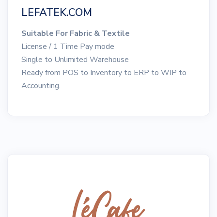
LEFATEK.COM
Suitable For Fabric & Textile
License / 1 Time Pay mode
Single to Unlimited Warehouse
Ready from POS to Inventory to ERP to WIP to
Accounting.