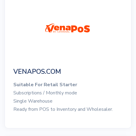
VENAPOS.COM
Suitable For Retail Starter
Subscriptions / Monthly mode
Single Warehouse
Ready from POS to Inventory and Wholesaler.