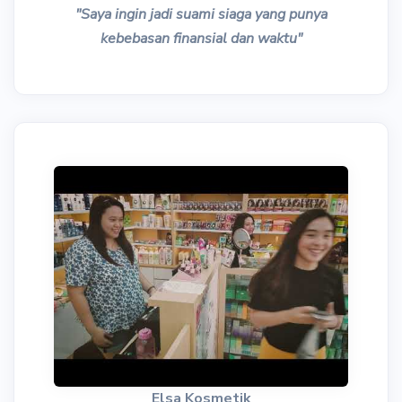
"Saya ingin jadi suami siaga yang punya
kebebasan finansial dan waktu"
Elsa Kosmetik