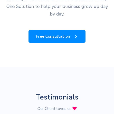
One Solution to help your business grow up day
by day.
Free Consultation
Testimonials
Our Client loves us