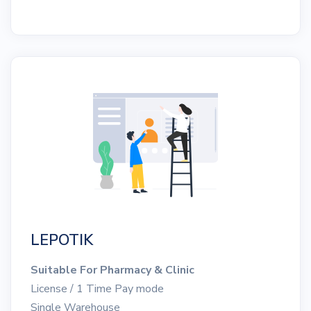
LEPOTIK
Suitable For Pharmacy & Clinic
License / 1 Time Pay mode
Single Warehouse