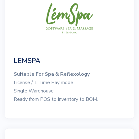
LEMSPA
Suitable For Spa & Reflexology
License / 1 Time Pay mode
Single Warehouse
Ready from POS to Inventory to BOM.