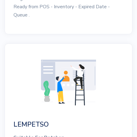
Ready from POS - Inventory - Expired Date -
Queue .
LEMPETSO