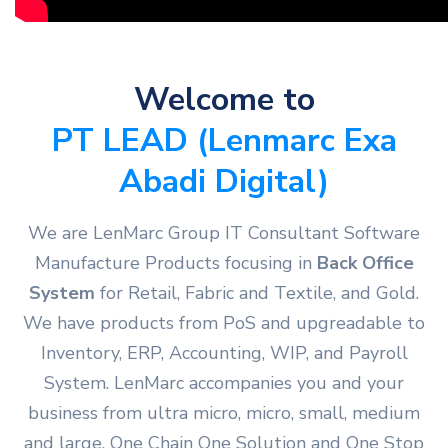
Welcome to
PT LEAD (Lenmarc Exa
Abadi Digital)
We are LenMarc Group IT Consultant Software
Manufacture Products focusing in
Back Office
System
for Retail, Fabric and Textile, and Gold.
We have products from PoS and upgreadable to
Inventory, ERP, Accounting, WIP, and Payroll
System. LenMarc accompanies you and your
business from ultra micro, micro, small, medium
and large. One Chain One Solution and One Stop