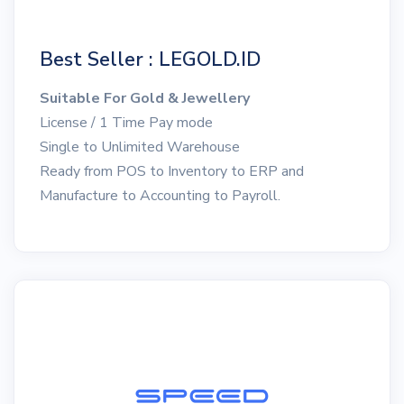
Best Seller : LEGOLD.ID
Suitable For Gold & Jewellery
License / 1 Time Pay mode
Single to Unlimited Warehouse
Ready from POS to Inventory to ERP and
Manufacture to Accounting to Payroll.