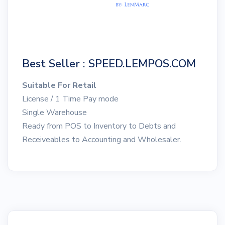
Best Seller : SPEED.LEMPOS.COM
Suitable For Retail
License / 1 Time Pay mode
Single Warehouse
Ready from POS to Inventory to Debts and
Receiveables to Accounting and Wholesaler.