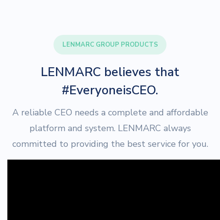
LENMARC GROUP PRODUCTS
LENMARC believes that
#EveryoneisCEO.
A reliable CEO needs a complete and affordable
platform and system. LENMARC always
committed to providing the best service for you.