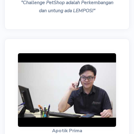
"Challenge PetShop adalah Perkembangan
dan untung ada LEMPOS!"
Apotik Prima