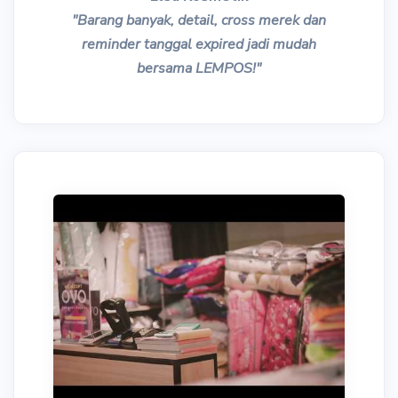
"Barang banyak, detail, cross merek dan
reminder tanggal expired jadi mudah
bersama LEMPOS!"