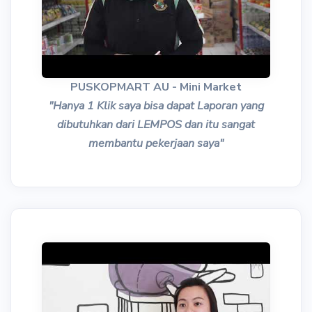
PUSKOPMART AU - Mini Market
"Hanya 1 Klik saya bisa dapat Laporan yang
dibutuhkan dari LEMPOS dan itu sangat
membantu pekerjaan saya"