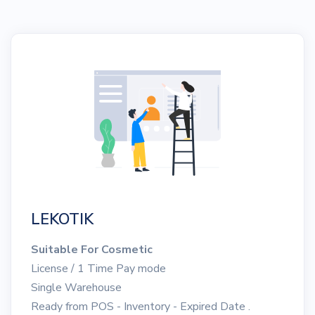
LEKOTIK
Suitable For Cosmetic
License / 1 Time Pay mode
Single Warehouse
Ready from POS - Inventory - Expired Date .